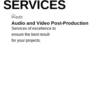
SERVICES
Audio and Video Post-Production
Services of excellence to
ensure the best result
for your projects.