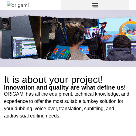
It is about your project!
Innovation and quality are what define us!
ORIGAMI has all the equipment, technical knowledge, and
experience to offer the most suitable turnkey solution for
your dubbing, voice-over, translation, subtitling, and
audiovisual editing needs.