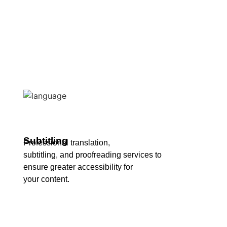
Subtitling
Professional translation,
subtitling, and proofreading services to
ensure greater accessibility for
your content.