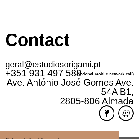
Contact
geral@estudiosorigami.pt
+351 931 497 580
(National mobile network call)
Ave. António José Gomes Ave.
54A B1,
2805-806 Almada